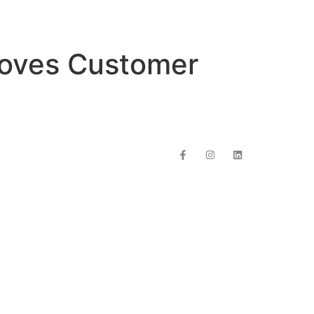
roves Customer