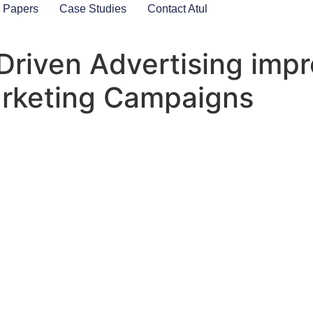
 Papers
Case Studies
Contact Atul
Driven Advertising imp
arketing Campaigns