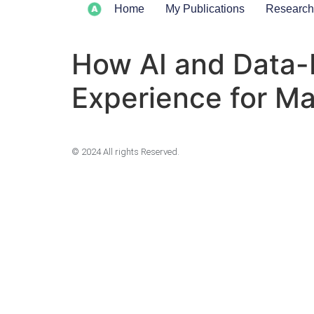
Home
My Publications
Research
How AI and Data-
Experience for M
© 2024 All rights Reserved.