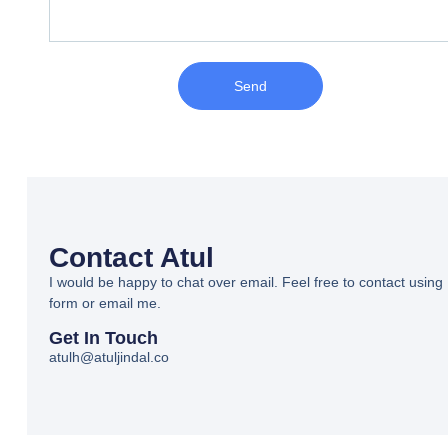
Send
Contact Atul
I would be happy to chat over email. Feel free to contact using
form or email me.
Get In Touch
atulh@atuljindal.co