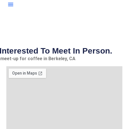
My Publications
Research Papers
Case Studies
Interested To Meet In Person.
 meet-up for coffee in Berkeley, CA