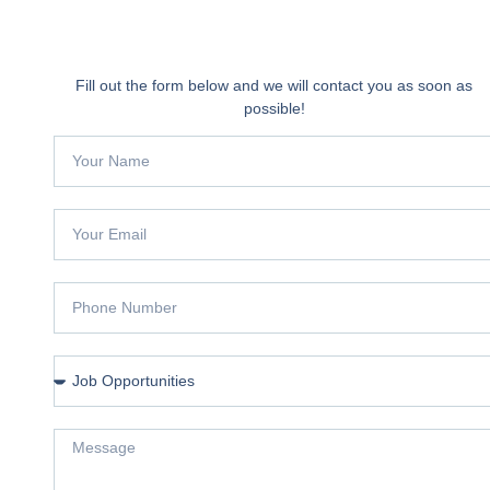
Fill out the form below and we will contact you as soon as
possible!