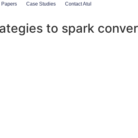
 Papers
Case Studies
Contact Atul
rategies to spark conve