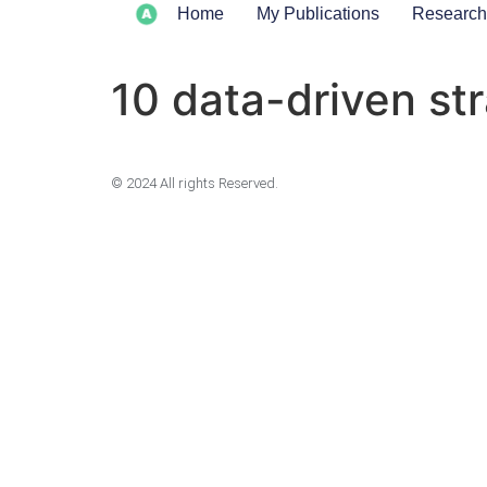
Home
My Publications
Research
10 data-driven st
© 2024 All rights Reserved.