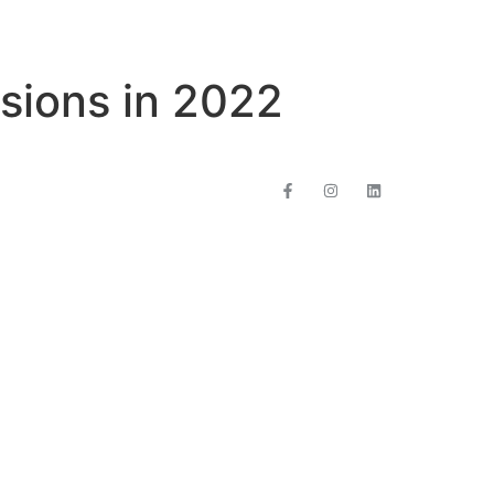
rsions in 2022